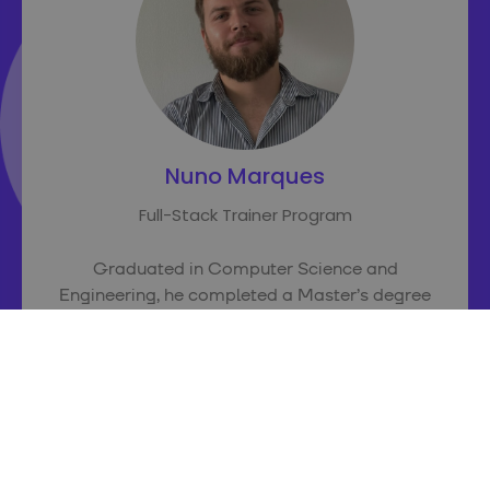
Nuno Marques
Full-Stack Trainer Program
Graduated in Computer Science and
Engineering, he completed a Master’s degree
in IoT (Internet of Things) in 2019. It was during
his second year of studies that he began his
career as a software developer, taking on
several small-scale projects as a freelancer.
He was later invited to deliver training as part
of an international project entitled
Happy