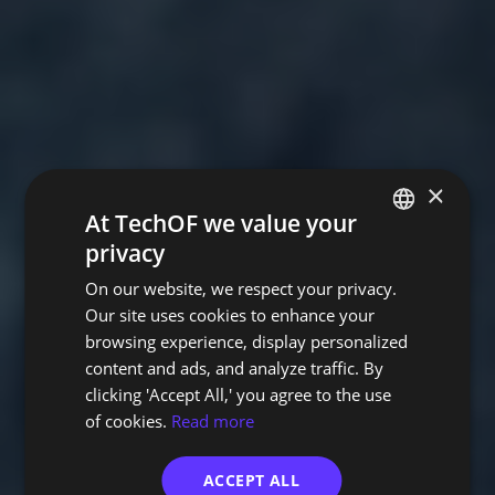
×
At TechOF we value your
privacy
PORTUGUESE
On our website, we respect your privacy.
ENGLISH
Our site uses cookies to enhance your
browsing experience, display personalized
content and ads, and analyze traffic. By
clicking 'Accept All,' you agree to the use
of cookies.
Read more
ACCEPT ALL