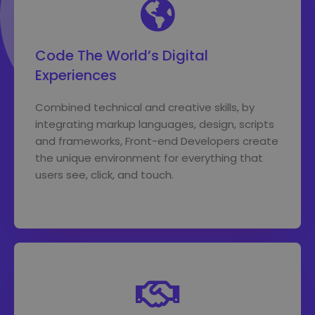
Code The World’s Digital
Experiences
Combined technical and creative skills, by
integrating markup languages, design, scripts
and frameworks, Front-end Developers create
the unique environment for everything that
users see, click, and touch.