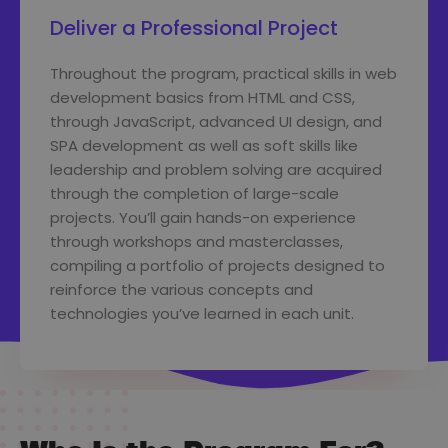
Deliver a Professional Project
Throughout the program, practical skills in web
development basics from HTML and CSS,
through JavaScript, advanced UI design, and
SPA development as well as soft skills like
leadership and problem solving are acquired
through the completion of large-scale
projects. You’ll gain hands-on experience
through workshops and masterclasses,
compiling a portfolio of projects designed to
reinforce the various concepts and
technologies you’ve learned in each unit.