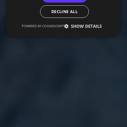
DECLINE ALL
SHOW DETAILS
POWERED BY COOKIESCRIPT