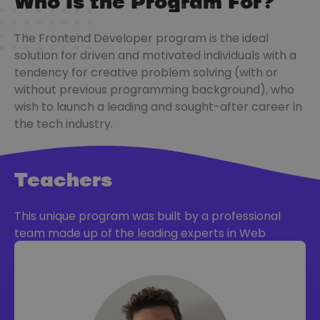
Who Is the Program For?
The Frontend Developer program is the ideal
solution for driven and motivated individuals with a
tendency for creative problem solving (with or
without previous programming background), who
wish to launch a leading and sought-after career in
the tech industry.
Teachers
This unique program was built by a professional
team made up of the leading experts in Web
Development, with vast knowledge and experience
in training, too.