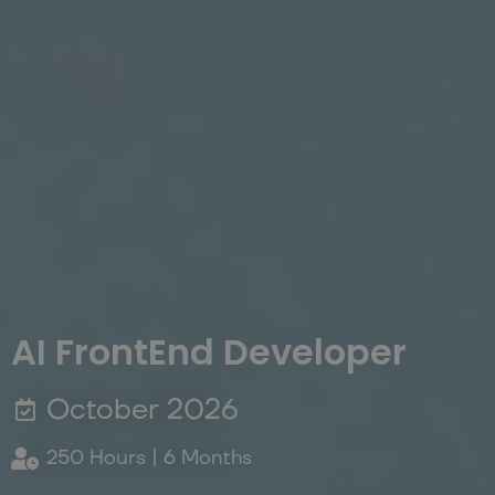
AI FrontEnd Developer
October 2026
250 Hours | 6 Months