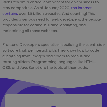
Websites are a critical component for any business to
stay competitive. As of January 2020,
the Internet
contains
over 1.5 billion websites. And counting! This
provides a serious need for web developers, the people
responsible for coding, building, analyzing, and
maintaining all those websites.
Frontend Developers specialize in building the client-side
software that we interact with. They know how to code
everything from images and colors to menus and
rotating sliders. Programming languages like HTML,
CSS, and JavaScript are the tools of their trade.