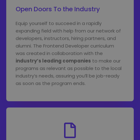
Open Doors To the Industry
Equip yourself to succeed in a rapidly
expanding field with help from our network of
developers, instructors, hiring partners, and
alumni. The Frontend Developer curriculum
was created in collaboration with the
industry’s leading companies
to make our
programs as relevant as possible to the local
industry’s needs, assuring you’ll be job-ready
as soon as the program ends.