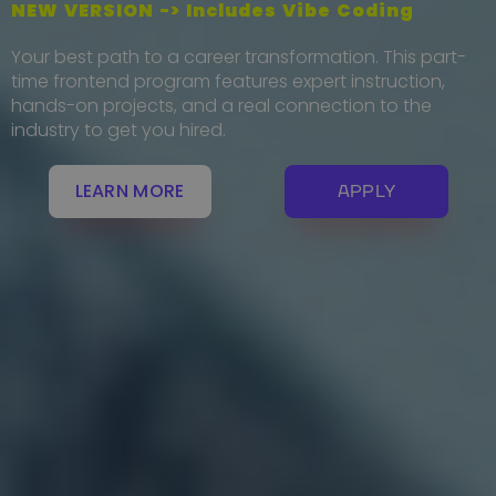
NEW VERSION -> Includes Vibe Coding
Your best path to a career transformation. This part-
time frontend program features expert instruction,
hands-on projects, and a real connection to the
industry to get you hired.
LEARN MORE
APPLY