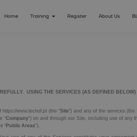
Home
Training
Register
About Us
B
REFULLY. USING THE SERVICES (AS DEFINED BELOW
 https://www.techof.pt (the “
Site
”) and any of the services (the 
he “
Company
”) on and through our Site, including use of any t
e “
Public Areas
”).