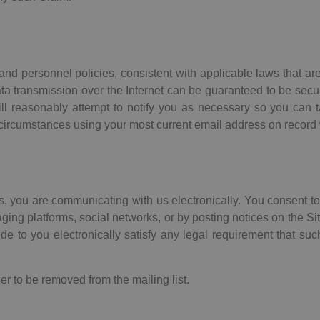
nd personnel policies, consistent with applicable laws that are
a transmission over the Internet can be guaranteed to be secure
will reasonably attempt to notify you as necessary so you can t
circumstances using your most current email address on record 
us, you are communicating with us electronically. You consent 
ing platforms, social networks, or by posting notices on the Si
e to you electronically satisfy any legal requirement that suc
er to be removed from the mailing list.