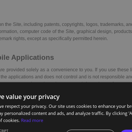
 on the Site, including patents, copyrights, logos, trademarks, a
nformation, computer code of the Site, graphical design, prod
demark rights, except as specifically permitted herein.
bile Applications
are provided solely as a convenience to you. If you use these l
the applications and does not control and is not responsible and/
y representations about them, or any information, software or 
you decide to access any of the third-party websites and/or appli
e value your privacy
ility for such use.
e respect your privacy. Our site uses cookies to enhance your b
y personalized content and ads, and analyze traffic. By clicking 'A
n
f cookies.
Read more
less otherwise noted, the design and content features on the
CRIPT