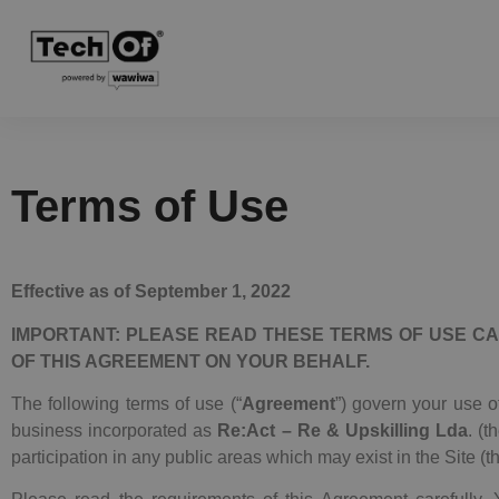
Terms of Use
Effective as of September 1, 2022
IMPORTANT: PLEASE READ THESE TERMS OF USE
CA
OF THIS AGREEMENT ON YOUR BEHALF.
The following terms of use (“
Agreement
”) govern your use of
business incorporated as
Re:Act – Re & Upskilling Lda
. (t
participation in any public areas which may exist in the Site (th