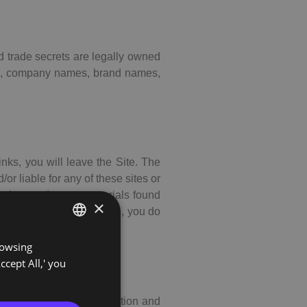
nd trade secrets are legally owned
ucts, company names, brand names,
inks, you will leave the Site. The
or liable for any of these sites or
other products or materials found
×
cations linked to the Site, you do
rowsing
PORTUGUESE
ccept All,' you
ENGLISH
 Site, including information and