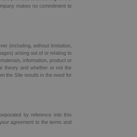
 Company makes no commitment to
er (including, without limitation,
ages) arising out of or relating to
 materials, information, product or
gal theory and whether or not the
m the Site results in the need for
corporated by reference into this
 your agreement to the terms and