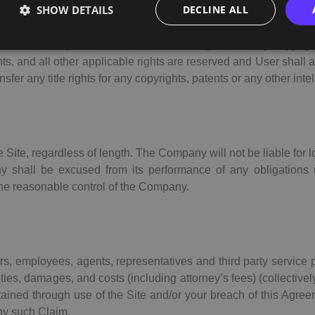
SHOW DETAILS
DECLINE ALL
ns, navigational buttons, images, artwork, graphics, photography,
ent thereof (collectively: the “
Information
”), are owned by th
hole and in part, and the Information is protected by copyrigh
hts, and all other applicable rights are reserved and User shall 
er any title rights for any copyrights, patents or any other intel
Site, regardless of length. The Company will not be liable for lo
y shall be excused from its performance of any obligations
 the reasonable control of the Company.
ors, employees, agents, representatives and third party service
ties, damages, and costs (including attorney’s fees) (collectively
btained through use of the Site and/or your breach of this Ag
any such Claim.