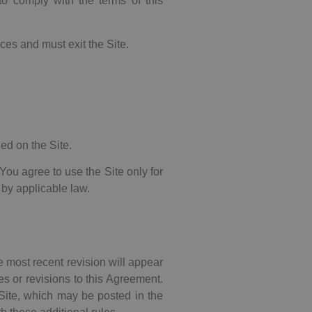
to comply with the terms of this
ces and must exit the Site.
ned on the Site.
. You agree to use the Site only for
 by applicable law.
e most recent revision will appear
s or revisions to this Agreement.
e Site, which may be posted in the