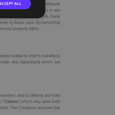
ACCEPT ALL
 text, data, audio sound, software
e Company or its affiliates or are
t, trademark, service mark, trade
abide by those laws. By furnishing
lectual property rights.
sses related to User’s inability to
 under this Agreement which are
 providers, and to defend and hold
, “
Claims
”) which may arise from
reement. The Company reserves the