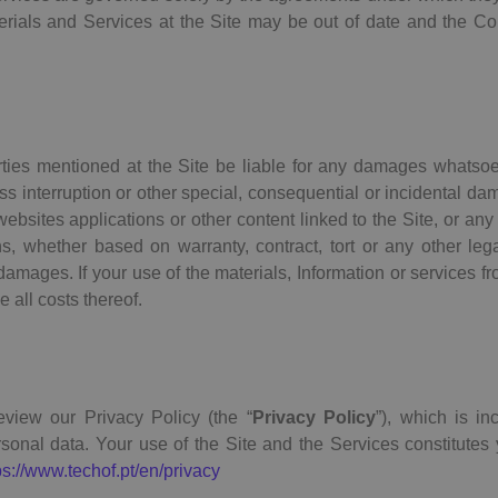
terials and Services at the Site may be out of date and the
arties mentioned at the Site be liable for any damages whatsoev
ness interruption or other special, consequential or incidental dam
y websites applications or other content linked to the Site, or any
ns, whether based on warranty, contract, tort or any other le
mages. If your use of the materials, Information or services fro
 all costs thereof.
eview our Privacy Policy (the “
Privacy Policy
”), which is in
onal data. Your use of the Site and the Services constitutes
ps://www.techof.pt/en/privacy