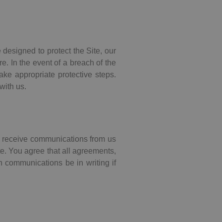
 designed to protect the Site, our
. In the event of a breach of the
ake appropriate protective steps.
with us.
to receive communications from us
te. You agree that all agreements,
h communications be in writing if