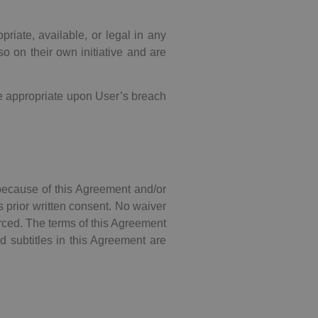
riate, available, or legal in any
o on their own initiative and are
re appropriate upon User’s breach
because of this Agreement and/or
s prior written consent. No waiver
forced. The terms of this Agreement
nd subtitles in this Agreement are