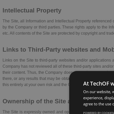
Intellectual Property
The Site, all Information and Intellectual Property referenced
by the Company or third parties. These rights apply to the I
etc. All contents of the Site are protected by copyright and tra
Links to Third-Party websites and Mo
Links on the Site to third-party websites and/or applications 
Company has not reviewed all of these third-party sites and/or 
their content. Thus, the Company does not endorse or make an
there, or any results that may be obtained from using them. If 
At TechOF w
this entirely at your own risk and the Company assumes no liab
On our website, w
experience, displa
Ownership of the Site and Informatio
agree to the use o
The Site is expressly owned and operated by the Company. Un
POWERED BY COOKIES