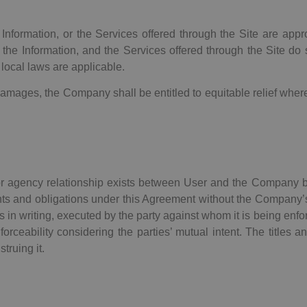
formation, or the Services offered through the Site are approp
the Information, and the Services offered through the Site do s
 local laws are applicable.
amages, the Company shall be entitled to equitable relief whe
 or agency relationship exists between User and the Company 
ights and obligations under this Agreement without the Company’
less in writing, executed by the party against whom it is being en
rceability considering the parties’ mutual intent. The titles a
truing it.