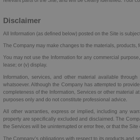
relevant parts of the Site, and will be clearly identified. Your
Disclaimer
All Information (as defined below) posted on the Site is subjec
The Company may make changes to the materials, products, feat
You may not use the Information for any commercial purpose, includ
lease; or (v) display.
Information, services, and other material available through
whatsoever. Although the Company has attempted to provide 
completeness of the Information, Services or other material at
purposes only and do not constitute professional advice.
All other warranties, express or implied, including any warra
property are specifically excluded and disclaimed. The Compan
the Services will be uninterrupted or error free, or that the Sit
The Company’s obligations with respect to its products and s