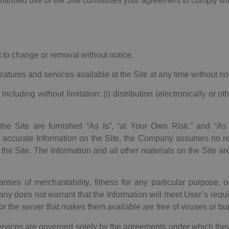
 continued use of the Site constitutes your agreement to comply wi
t to change or removal without notice.
ures and services available at the Site at any time without not
ing without limitation: (i) distribution (electronically or otherwi
 the Site are furnished “As Is”, “at Your Own Risk.” and “As
accurate Information on the Site, the Company assumes no res
 the Site. The Information and all other materials on the Site ar
nties of merchantability, fitness for any particular purpose, o
y does not warrant that the Information will meet User’s requi
e or the server that makes them available are free of viruses or bu
ervices are governed solely by the agreements under which the