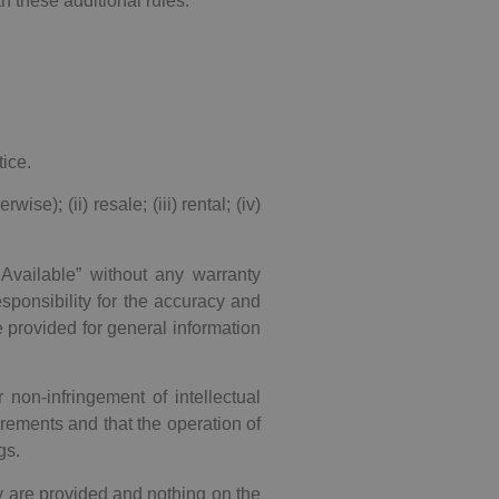
th these additional rules.
ice.
se); (ii) resale; (iii) rental; (iv)
 Available” without any warranty
ponsibility for the accuracy and
e provided for general information
r non-infringement of intellectual
rements and that the operation of
gs.
y are provided and nothing on the