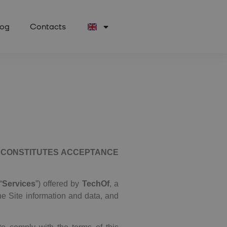
log
Contacts
) CONSTITUTES ACCEPTANCE
“
Services
”) offered by
TechOf
, a
he Site information and data, and