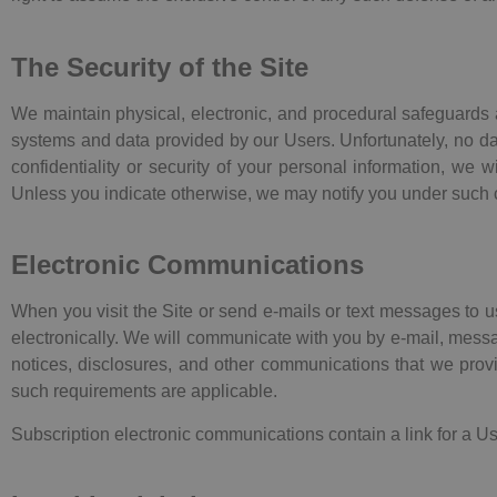
The Security of the Site
We maintain physical, electronic, and procedural safeguards a
systems and data provided by our Users. Unfortunately, no dat
confidentiality or security of your personal information, we 
Unless you indicate otherwise, we may notify you under such 
Electronic Communications
When you visit the Site or send e-mails or text messages to 
electronically. We will communicate with you by e-mail, messag
notices, disclosures, and other communications that we provid
such requirements are applicable.
Subscription electronic communications contain a link for a Us