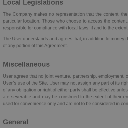
Local Legislations
The Company makes no representation that the content, the In
particular location. Those who choose to access the content, 
responsible for compliance with local laws, if and to the extent
The User understands and agrees that, in addition to money d
of any portion of this Agreement.
Miscellaneous
User agrees that no joint venture, partnership, employment,
User’s use of the Site. User may not assign any part of its r
of any obligation or right of either party shall be effective un
are severable and may be construed to the extent of their enfo
used for convenience only and are not to be considered in cons
General