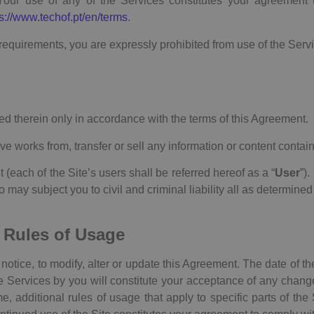
Your use of any of the Services constitutes your agreement 
s://www.techof.pt/en/terms
.
requirements, you are expressly prohibited from use of the Servi
d therein only in accordance with the terms of this Agreement.
ive works from, transfer or sell any information or content contai
each of the Site’s users shall be referred hereof as a “
User
”)
may subject you to civil and criminal liability all as determined
 Rules of Usage
notice, to modify, alter or update this Agreement. The date of th
e Services by you will constitute your acceptance of any change
e, additional rules of usage that apply to specific parts of th