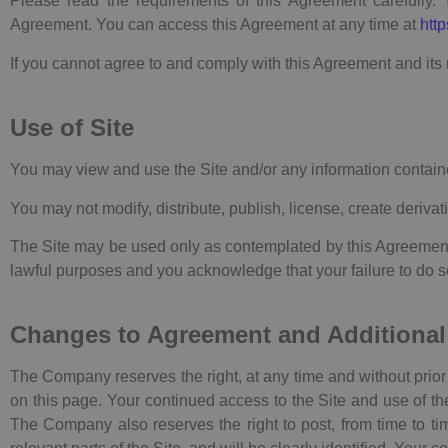
Please read the requirements of this Agreement carefully. 
Agreement. You can access this Agreement at any time at
http
If you cannot agree to and comply with this Agreement and its 
Use of Site
You may view and use the Site and/or any information containe
You may not modify, distribute, publish, license, create derivat
The Site may be used only as contemplated by this Agreement (
lawful purposes and you acknowledge that your failure to do so 
Changes to Agreement and Additional
The Company reserves the right, at any time and without prior 
on this page. Your continued access to the Site and use of th
The Company also reserves the right to post, from time to tim