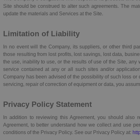
Site should be construed to alter such agreements. The ma
update the materials and Services at the Site.
Limitation of Liability
In no event will the Company, its suppliers, or other third p
those resulting from lost profits, lost savings, lost data, busi
the use, inability to use, or the results of use of the Site, an
service contained at any or all such sites and/or applicatio
Company has been advised of the possibility of such loss or da
servicing, repair of correction of equipment or data, you assume
Privacy Policy Statement
In addition to reviewing this Agreement, you should also r
Agreement, to better understand how we collect and use pers
conditions of the Privacy Policy. See our Privacy Policy at:
htt