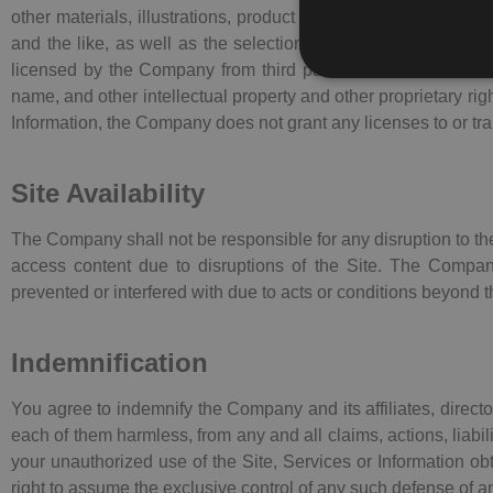
other materials, illustrations, product layout and design, ico
and the like, as well as the selection, assembly and arrangem
licensed by the Company from third parties. The Site, as a w
name, and other intellectual property and other proprietary rig
Information, the Company does not grant any licenses to or transf
Site Availability
The Company shall not be responsible for any disruption to the 
access content due to disruptions of the Site. The Compan
prevented or interfered with due to acts or conditions beyond
Indemnification
You agree to indemnify the Company and its affiliates, direct
each of them harmless, from any and all claims, actions, liabili
your unauthorized use of the Site, Services or Information o
right to assume the exclusive control of any such defense of 