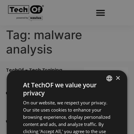
Tag:
malware
analysis
TechOf - Tech Training
Home
×
Training
Edifício Smart
At TechOF we value your
Alameda dos Oceanos 1.06
Register
privacy
PORTUGUESE
1.1A 1º E
About Us
On our website, we respect your privacy.
1990-207 Lisboa
ENGLISH
Our site uses cookies to enhance your
Blog
300 601 738
browsing experience, display personalized
Contacts
(Custo de uma chamada
content and ads, and analyze traffic. By
nacional)
clicking 'Accept All,' you agree to the use