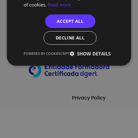
of cookies.
Read more
ACCEPT ALL
Follow Us
DECLINE ALL
SHOW DETAILS
POWERED BY COOKIESCRIPT
Privacy Policy