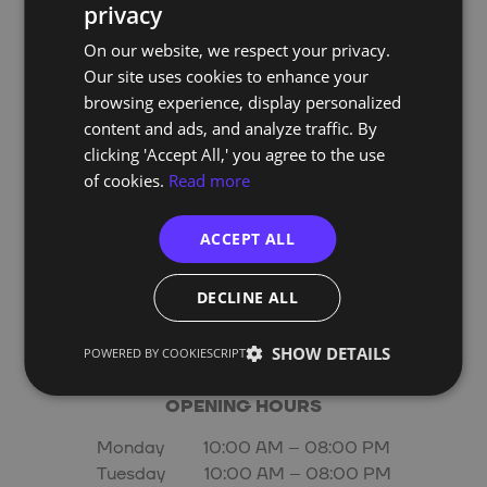
808 918 900
(Local Number)
privacy
PORTUGUESE
On our website, we respect your privacy.
ENGLISH
Our site uses cookies to enhance your
Address:
browsing experience, display personalized
Edifício Smart
content and ads, and analyze traffic. By
Alameda dos Oceanos 1.06 1.1A 1º E
clicking 'Accept All,' you agree to the use
1990-207 Lisboa
of cookies.
Read more
Email:
info@techof.pt
ACCEPT ALL
DECLINE ALL
website:
techof.pt
SHOW DETAILS
POWERED BY COOKIESCRIPT
OPENING HOURS
Monday 10:00 AM – 08:00 PM
Tuesday 10:00 AM – 08:00 PM