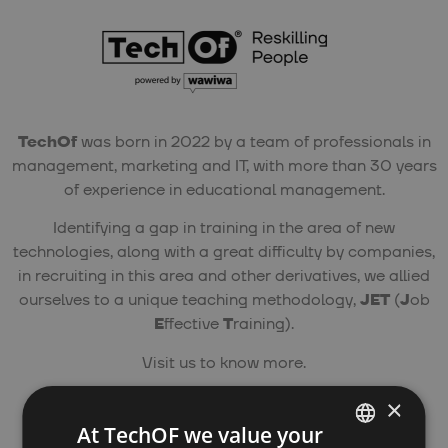
TechOf
was born in 2022 by a team of professionals in
management, marketing and IT, with more than 30 years
of experience in educational management.
Identifying a gap in training in the area of new
technologies, along with a great difficulty by companies,
in recruiting in this area and other derivatives, we allied
ourselves to a unique teaching methodology,
JET
(
J
ob
E
ffective
T
raining).
Visit us to know more.
×
Phone Number:
At TechOF we value your